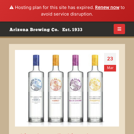
⚠️ Hosting plan for this site has expired.
Renew now
to
avoid service disruption.
23
Mar