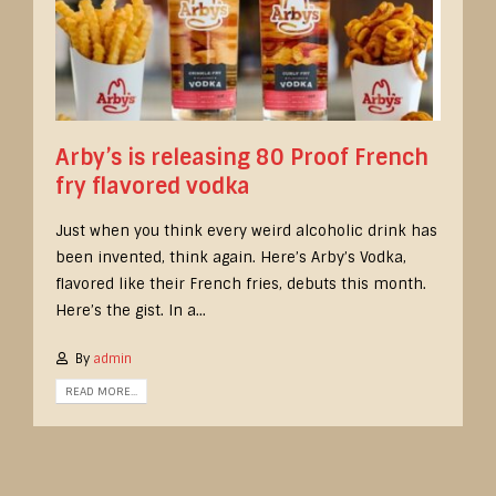
Arby’s is releasing 80 Proof French
fry flavored vodka
Just when you think every weird alcoholic drink has
been invented, think again. Here’s Arby’s Vodka,
flavored like their French fries, debuts this month.
Here’s the gist. In a...
By
admin
READ MORE...