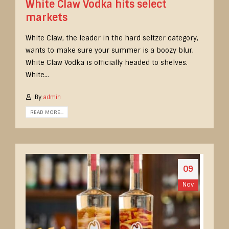
White Claw Vodka hits select
markets
White Claw, the leader in the hard seltzer category,
wants to make sure your summer is a boozy blur.
White Claw Vodka is officially headed to shelves.
White...
By
admin
READ MORE...
09
Nov