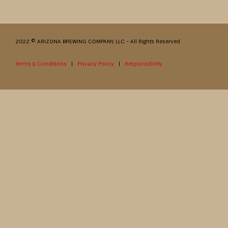
2022 © ARIZONA BREWING COMPANY, LLC - All Rights Reserved
Terms & Conditions
|
Privacy Policy
|
Responsibility