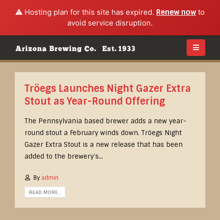
⚠️ Hosting plan for this site has expired.
Renew now
to
avoid service disruption.
Tröegs Launches Night Gazer Extra
Stout as Year-Round Offering
The Pennsylvania based brewer adds a new year-
round stout a February winds down. Tröegs Night
Gazer Extra Stout is a new release that has been
added to the brewery’s...
By
admin
READ MORE...