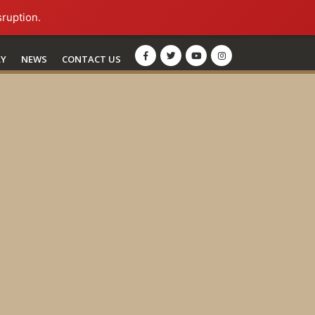
sruption.
RY
NEWS
CONTACT US