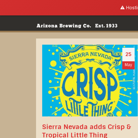
⚠️ Hosti
25
May
Sierra Nevada adds Crisp &
Tropical Little Thing