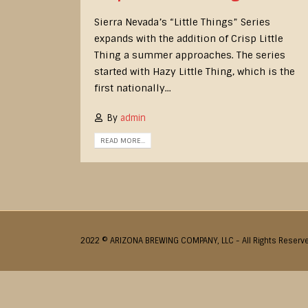
Sierra Nevada’s “Little Things” Series
expands with the addition of Crisp Little
Thing a summer approaches. The series
started with Hazy Little Thing, which is the
first nationally...
By
admin
READ MORE...
2022 © ARIZONA BREWING COMPANY, LLC - All Rights Reserv