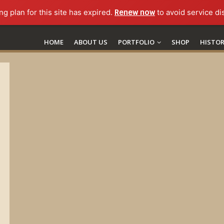
ng plan for this site has expired.
Renew now
to avoid service di
HOME
ABOUT US
PORTFOLIO
SHOP
HISTO