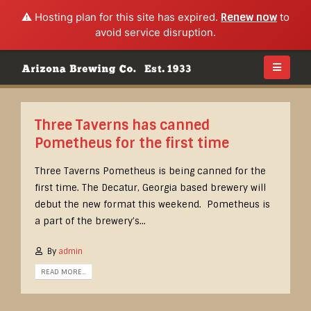
⚠️ Hosting plan for this site has expired.
Renew now
to
avoid service disruption.
Three Taverns has canned
Pometheus for the first time
Three Taverns Pometheus is being canned for the
first time. The Decatur, Georgia based brewery will
debut the new format this weekend. Pometheus is
a part of the brewery’s...
By
admin
READ MORE...