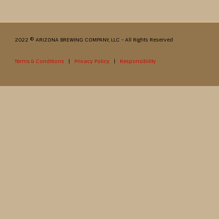
2022 © ARIZONA BREWING COMPANY, LLC - All Rights Reserved
Terms & Conditions
|
Privacy Policy
|
Responsibility