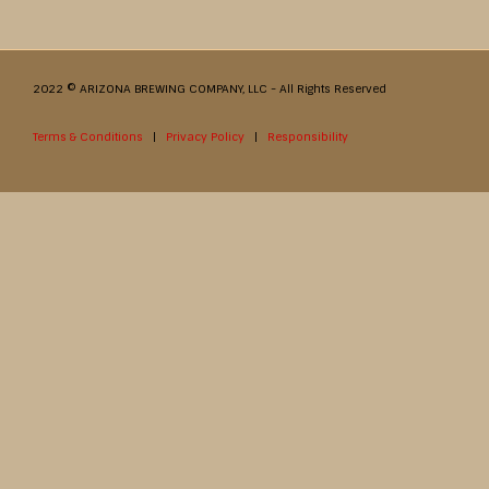
2022 © ARIZONA BREWING COMPANY, LLC - All Rights Reserved
Terms & Conditions
|
Privacy Policy
|
Responsibility