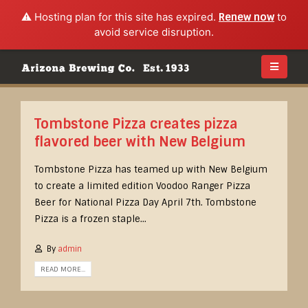
⚠️ Hosting plan for this site has expired.
Renew now
to
avoid service disruption.
Tombstone Pizza creates pizza
flavored beer with New Belgium
Tombstone Pizza has teamed up with New Belgium
to create a limited edition Voodoo Ranger Pizza
Beer for National Pizza Day April 7th. Tombstone
Pizza is a frozen staple...
By
admin
READ MORE...