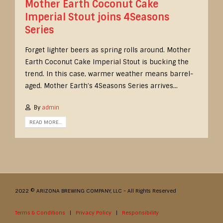
Mother Earth Coconut Cake
Imperial Stout joins 4Seasons
Series
Forget lighter beers as spring rolls around. Mother
Earth Coconut Cake Imperial Stout is bucking the
trend. In this case, warmer weather means barrel-
aged. Mother Earth’s 4Seasons Series arrives...
By
admin
READ MORE...
2022 © ARIZONA BREWING COMPANY, LLC - All Rights Reserved
Terms & Conditions
|
Privacy Policy
|
Responsibility