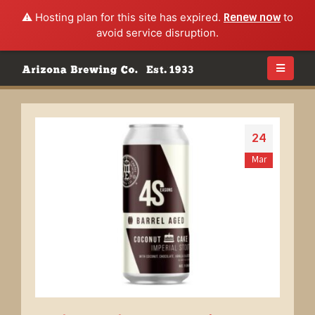
⚠️ Hosting plan for this site has expired.
Renew now
to
avoid service disruption.
24
Mar