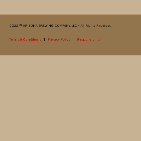
2022 © ARIZONA BREWING COMPANY, LLC - All Rights Reserved
Terms & Conditions
|
Privacy Policy
|
Responsibility