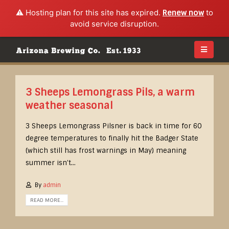
⚠️ Hosting plan for this site has expired.
Renew now
to
avoid service disruption.
3 Sheeps Lemongrass Pils, a warm
weather seasonal
3 Sheeps Lemongrass Pilsner is back in time for 60
degree temperatures to finally hit the Badger State
(which still has frost warnings in May) meaning
summer isn’t...
By
admin
READ MORE...