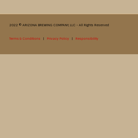
2022 © ARIZONA BREWING COMPANY, LLC - All Rights Reserved
Terms & Conditions
|
Privacy Policy
|
Responsibility