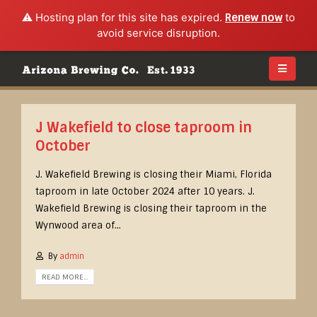
⚠️ Hosting plan for this site has expired.
Renew now
to
avoid service disruption.
J Wakefield to close taproom in
October
J. Wakefield Brewing is closing their Miami, Florida
taproom in late October 2024 after 10 years. J.
Wakefield Brewing is closing their taproom in the
Wynwood area of...
By
admin
READ MORE...