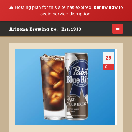
⚠️ Hosting plan for this site has expired.
Renew now
to
avoid service disruption.
29
Sep