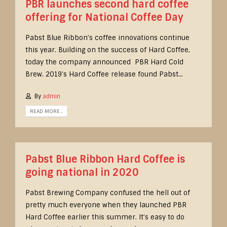
PBR launches second hard coffee
offering for National Coffee Day
Pabst Blue Ribbon’s coffee innovations continue
this year. Building on the success of Hard Coffee,
today the company announced PBR Hard Cold
Brew. 2019’s Hard Coffee release found Pabst...
By
admin
READ MORE...
Pabst Blue Ribbon Hard Coffee is
going national in 2020
Pabst Brewing Company confused the hell out of
pretty much everyone when they launched PBR
Hard Coffee earlier this summer. It’s easy to do