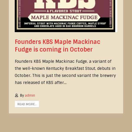
Founders KBS Maple Mackinac
Fudge is coming in October
Founders KBS Maple Mackinac Fudge, a variant of
the well-known Kentucky Breakfast Stout, debuts in
October. This is just the second variant the brewery
has released of KBS after...
By
admin
READ MORE...