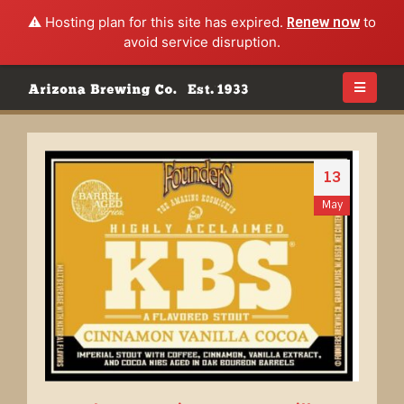
⚠️ Hosting plan for this site has expired.
Renew now
to
avoid service disruption.
13
May