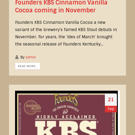
Founders KBS Cinnamon Vanilla
Cocoa coming in November
Founders KBS Cinnamon Vanilla Cocoa a new
variant of the brewery’s famed KBS Stout debuts in
November. For years, the ‘Ides of March’ brought
the seasonal release of Founders Kentucky...
By
admin
READ MORE...
21
Sep