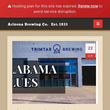
⚠️ Hosting plan for this site has expired.
Renew now
to
avoid service disruption.
22
Jun