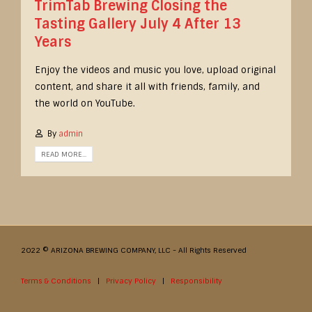
TrimTab Brewing Closing the
Tasting Gallery July 4 After 13
Years
Enjoy the videos and music you love, upload original
content, and share it all with friends, family, and
the world on YouTube.
By
admin
READ MORE...
2022 © ARIZONA BREWING COMPANY, LLC - All Rights Reserved
Terms & Conditions
|
Privacy Policy
|
Responsibility