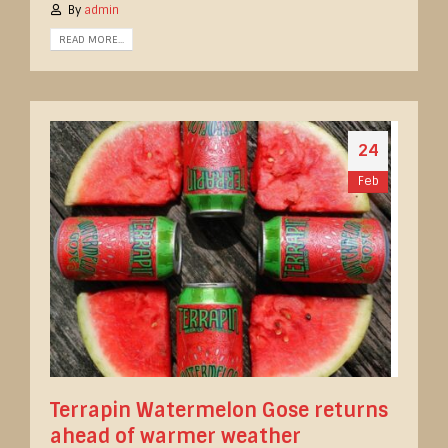
By
admin
READ MORE...
24
Feb
Terrapin Watermelon Gose returns
ahead of warmer weather