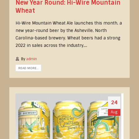
New Year Round: Hi-Wire Mountain
Wheat
Hi-Wire Mountain Wheat Ale launches this month, a
new year-round beer by the Asheville, North
Carolina-based brewery. Wheat beers had a strong
2022 in sales across the industry,...
By
admin
READ MORE...
24
Aug