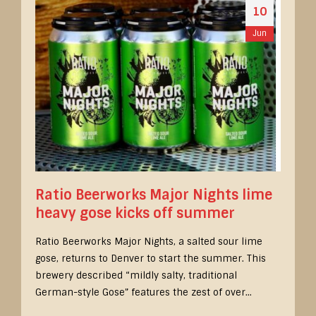
10
Jun
Ratio Beerworks Major Nights lime
heavy gose kicks off summer
Ratio Beerworks Major Nights, a salted sour lime
gose, returns to Denver to start the summer. This
brewery described “mildly salty, traditional
German-style Gose” features the zest of over...