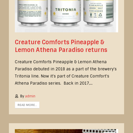
Creature Comforts Pineapple &
Lemon Athena Paradiso returns
Creature Comforts Pineapple & Lemon Athena
Paradiso debuted in 2018 as a part of the brewery’s
Tritonia line. Now it’s part of Creature Comfort’s
Athena Paradiso series. Back in 2017,...
By
admin
READ MORE...