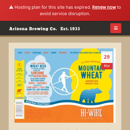
⚠️ Hosting plan for this site has expired.
Renew now
to
avoid service disruption.
29
Mar