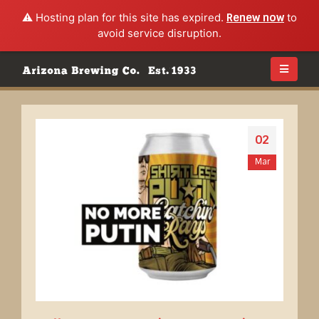
⚠️ Hosting plan for this site has expired.
Renew now
to
avoid service disruption.
02
Mar