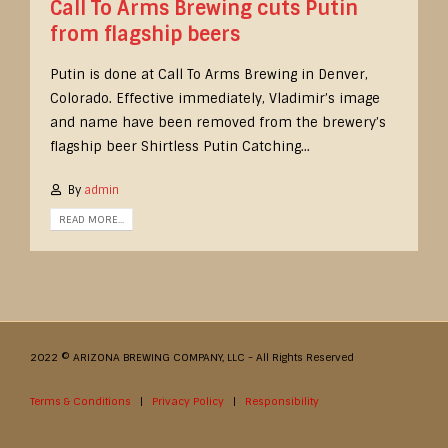
Call To Arms Brewing cuts Putin
from flagship beers
Putin is done at Call To Arms Brewing in Denver,
Colorado. Effective immediately, Vladimir’s image
and name have been removed from the brewery’s
flagship beer Shirtless Putin Catching...
By
admin
READ MORE...
2022 © ARIZONA BREWING COMPANY, LLC - All Rights Reserved
Terms & Conditions
|
Privacy Policy
|
Responsibility