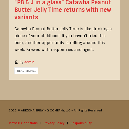
“PB & J in a glass” Catawba Peanut
Butter Jelly Time returns with new
variants
Catawba Peanut Butter Jelly Time is like drinking a
piece of your childhood. If you haven’t tried this
beer, another opportunity is rolling around this
week. Brewed with raspberries and aged...
By
admin
READ MORE...
2022 © ARIZONA BREWING COMPANY, LLC - All Rights Reserved
Terms & Conditions
|
Privacy Policy
|
Responsibility