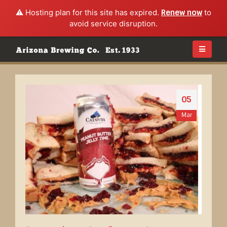
⚠️ Hosting plan for this site has expired.
Renew now
to
avoid service disruption.
05
Mar