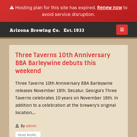
⚠️ Hosting plan for this site has expired.
Renew now
to
avoid service disruption.
Three Taverns 10th Anniversary
BBA Barleywine debuts this
weekend
Three Taverns 10th Anniversary BBA Barleywine
releases November 18th. Decatur, Georgia’s Three
Taverns celebrates 10 years on November 18th. In
addition to a celebration at the brewery’s original
location,...
By
admin
READ MORE...