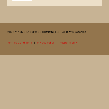
2022 © ARIZONA BREWING COMPANY, LLC - All Rights Reserved
Terms & Conditions
|
Privacy Policy
|
Responsibility