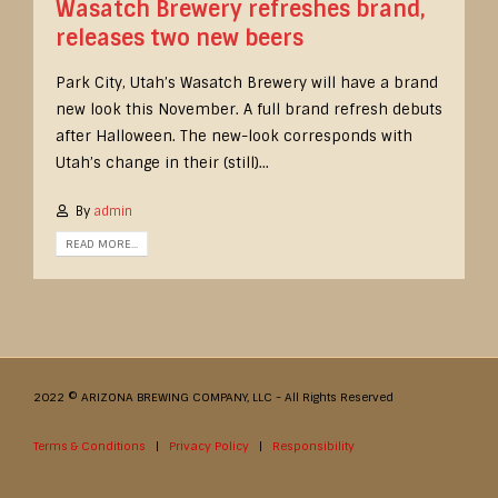
Wasatch Brewery refreshes brand,
releases two new beers
Park City, Utah’s Wasatch Brewery will have a brand
new look this November. A full brand refresh debuts
after Halloween. The new-look corresponds with
Utah’s change in their (still)...
By
admin
READ MORE...
2022 © ARIZONA BREWING COMPANY, LLC - All Rights Reserved
Terms & Conditions
|
Privacy Policy
|
Responsibility