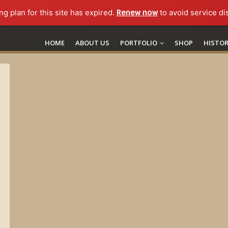
ng plan for this site has expired.
Renew now
to avoid service di
HOME
ABOUT US
PORTFOLIO
SHOP
HISTO