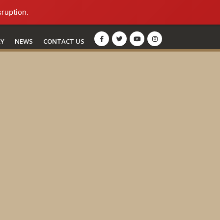
sruption.
RY
NEWS
CONTACT US