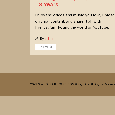
13 Years
Enjoy the videos and music you love, upload
original content, and share it all with
friends, family, and the world on YouTube.
By
admin
READ MORE...
2022 © ARIZONA BREWING COMPANY, LLC - All Rights Reserv