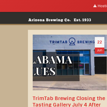
⚠️ Hosti
22
Jun
TrimTab Brewing Closing the
Tasting Gallery July 4 After