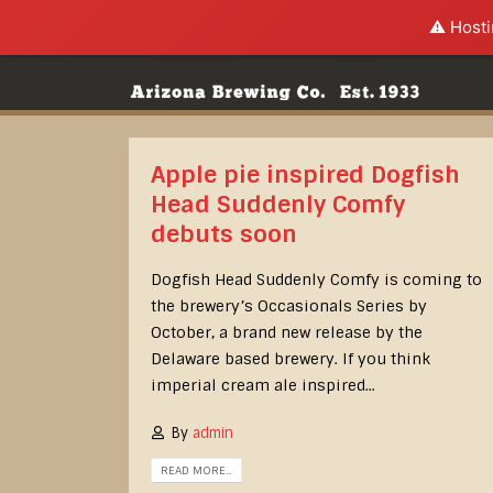
⚠️ Hosti
Apple pie inspired Dogfish
Head Suddenly Comfy
debuts soon
Dogfish Head Suddenly Comfy is coming to
the brewery’s Occasionals Series by
October, a brand new release by the
Delaware based brewery. If you think
imperial cream ale inspired...
By
admin
READ MORE...