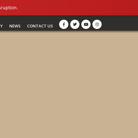
sruption.
RY
NEWS
CONTACT US