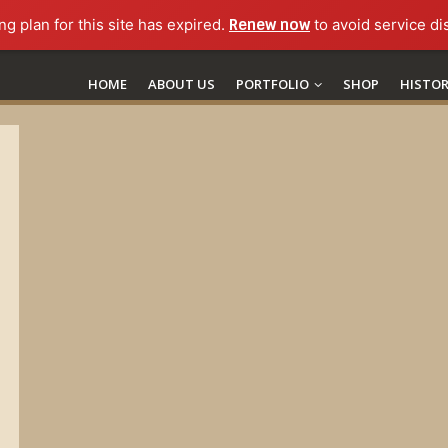
ng plan for this site has expired.
Renew now
to avoid service di
HOME
ABOUT US
PORTFOLIO
SHOP
HISTO