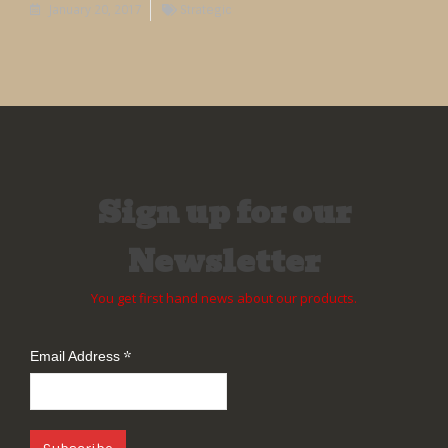
January 20, 2017
Strategic
Sign up for our
Newsletter
You get first hand news about our products.
*
Email Address