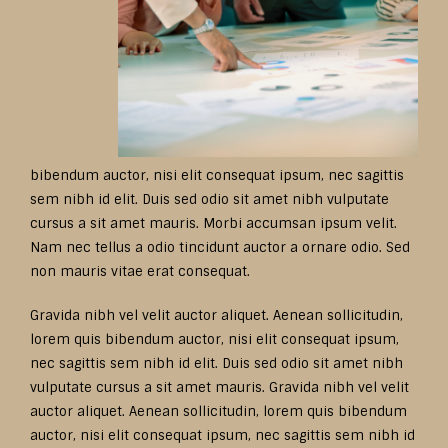
bibendum auctor, nisi elit consequat ipsum, nec sagittis
sem nibh id elit. Duis sed odio sit amet nibh vulputate
cursus a sit amet mauris. Morbi accumsan ipsum velit.
Nam nec tellus a odio tincidunt auctor a ornare odio. Sed
non mauris vitae erat consequat.
Gravida nibh vel velit auctor aliquet. Aenean sollicitudin,
lorem quis bibendum auctor, nisi elit consequat ipsum,
nec sagittis sem nibh id elit. Duis sed odio sit amet nibh
vulputate cursus a sit amet mauris. Gravida nibh vel velit
auctor aliquet. Aenean sollicitudin, lorem quis bibendum
auctor, nisi elit consequat ipsum, nec sagittis sem nibh id