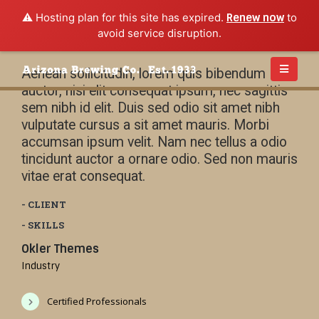
⚠️ Hosting plan for this site has expired.
Renew now
to
avoid service disruption.
Aenean sollicitudin, lorem quis bibendum
auctor, nisi elit consequat ipsum, nec sagittis
sem nibh id elit. Duis sed odio sit amet nibh
vulputate cursus a sit amet mauris. Morbi
accumsan ipsum velit. Nam nec tellus a odio
tincidunt auctor a ornare odio. Sed non mauris
vitae erat consequat.
- CLIENT
- SKILLS
Okler Themes
Industry
Certified Professionals