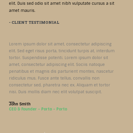
elit. Duis sed odio sit amet nibh vulputate cursus a sit
amet mauris.
- CLIENT TESTIMONIAL
Lorem ipsum dolor sit amet, consectetur adipiscing
elit. Sed eget risus porta, tincidunt turpis at, interdum
tortor. Suspendisse potenti. Lorem ipsum dolor sit
amet, consectetur adipiscing elit. Sociis natoque
penatibus et magnis dis parturient montes, nascetur
ridiculus mus. Fusce ante tellus, convallis non
consectetur sed, pharetra nec ex. Aliquam et tortor
nisi. Duis mollis diam nec elit volutpat suscipit.
John Smith
CEO & Founder - Porto - Porto