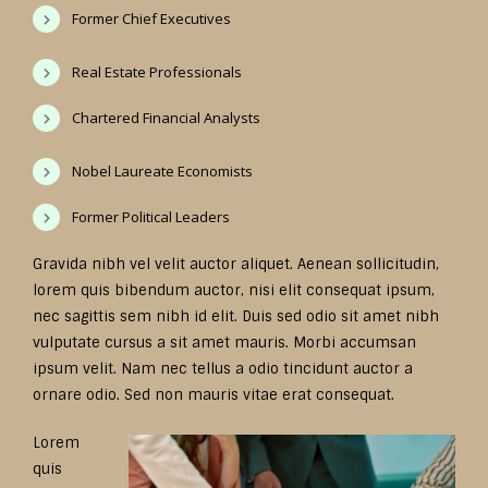
Former Chief Executives
Real Estate Professionals
Chartered Financial Analysts
Nobel Laureate Economists
Former Political Leaders
Gravida nibh vel velit auctor aliquet. Aenean sollicitudin,
lorem quis bibendum auctor, nisi elit consequat ipsum,
nec sagittis sem nibh id elit. Duis sed odio sit amet nibh
vulputate cursus a sit amet mauris. Morbi accumsan
ipsum velit. Nam nec tellus a odio tincidunt auctor a
ornare odio. Sed non mauris vitae erat consequat.
Lorem
quis