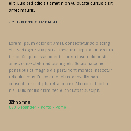
elit. Duis sed odio sit amet nibh vulputate cursus a sit
amet mauris.
- CLIENT TESTIMONIAL
Lorem ipsum dolor sit amet, consectetur adipiscing
elit. Sed eget risus porta, tincidunt turpis at, interdum
tortor. Suspendisse potenti. Lorem ipsum dolor sit
amet, consectetur adipiscing elit. Sociis natoque
penatibus et magnis dis parturient montes, nascetur
ridiculus mus. Fusce ante tellus, convallis non
consectetur sed, pharetra nec ex. Aliquam et tortor
nisi. Duis mollis diam nec elit volutpat suscipit.
John Smith
CEO & Founder - Porto - Porto