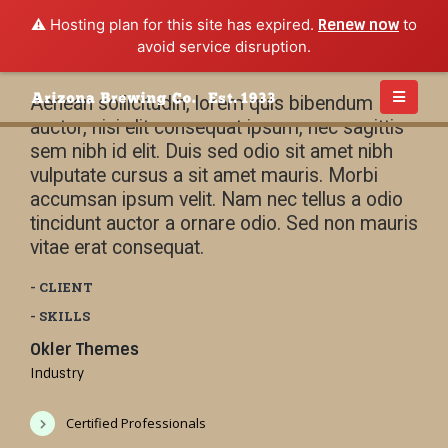
⚠️ Hosting plan for this site has expired.
Renew now
to
avoid service disruption.
Aenean sollicitudin, lorem quis bibendum
auctor, nisi elit consequat ipsum, nec sagittis
sem nibh id elit. Duis sed odio sit amet nibh
vulputate cursus a sit amet mauris. Morbi
accumsan ipsum velit. Nam nec tellus a odio
tincidunt auctor a ornare odio. Sed non mauris
vitae erat consequat.
- CLIENT
- SKILLS
Okler Themes
Industry
Certified Professionals