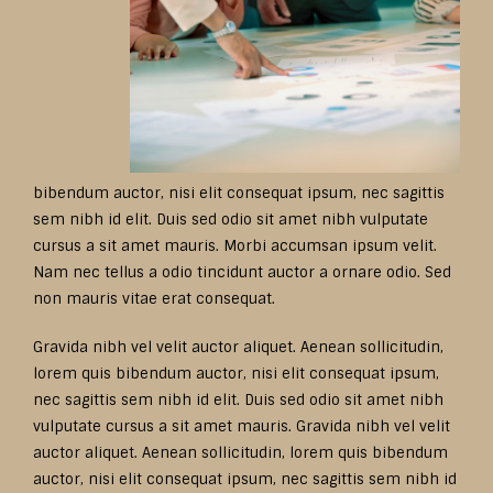
bibendum auctor, nisi elit consequat ipsum, nec sagittis
sem nibh id elit. Duis sed odio sit amet nibh vulputate
cursus a sit amet mauris. Morbi accumsan ipsum velit.
Nam nec tellus a odio tincidunt auctor a ornare odio. Sed
non mauris vitae erat consequat.
Gravida nibh vel velit auctor aliquet. Aenean sollicitudin,
lorem quis bibendum auctor, nisi elit consequat ipsum,
nec sagittis sem nibh id elit. Duis sed odio sit amet nibh
vulputate cursus a sit amet mauris. Gravida nibh vel velit
auctor aliquet. Aenean sollicitudin, lorem quis bibendum
auctor, nisi elit consequat ipsum, nec sagittis sem nibh id