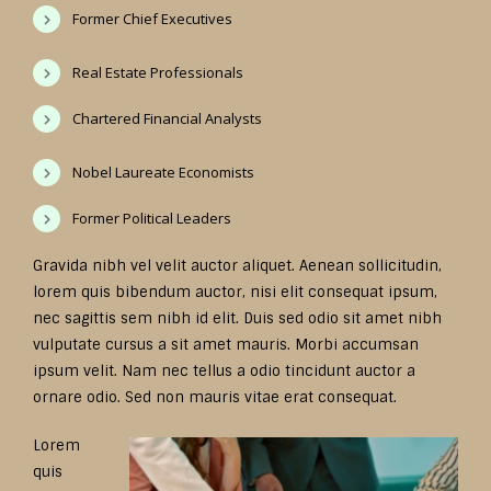
Former Chief Executives
Real Estate Professionals
Chartered Financial Analysts
Nobel Laureate Economists
Former Political Leaders
Gravida nibh vel velit auctor aliquet. Aenean sollicitudin,
lorem quis bibendum auctor, nisi elit consequat ipsum,
nec sagittis sem nibh id elit. Duis sed odio sit amet nibh
vulputate cursus a sit amet mauris. Morbi accumsan
ipsum velit. Nam nec tellus a odio tincidunt auctor a
ornare odio. Sed non mauris vitae erat consequat.
Lorem
quis