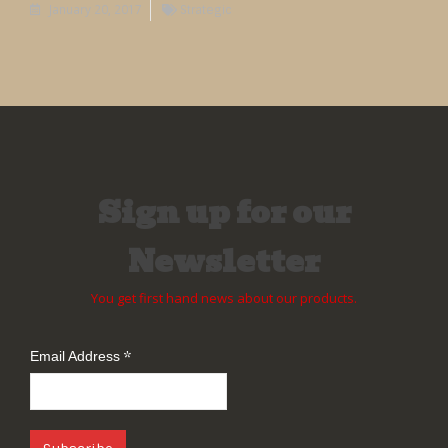
January 20, 2017
Strategic
Sign up for our
Newsletter
You get first hand news about our products.
*
Email Address