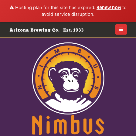
⚠️ Hosting plan for this site has expired.
Renew now
to
avoid service disruption.