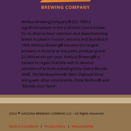
Nimbus Brewing Company® Est. 1996 a
significant player in the craft beer scene known
for its diverse beer selection and award-winning
brews located in Tucson, Arizona and founded in
1996. Nimbus Brewing® became the largest
brewery in Arizona at one point, producing over
22,000 barrels per year. Nimbus Brewing® is
excited to regain that title with its diverse
selection of brands including Dirty Güera Blonde
Ale©, Old Monkeyshine©, Nitro Oatmeal Stout
along with other core brands. Drink Nimbus® and
“Elevate your Spirit”.
2022 © ARIZONA BREWING COMPANY, LLC - All Rights Reserved
Terms & Conditions
|
Privacy Policy
|
Responsibility