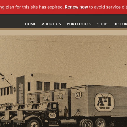
ng plan for this site has expired.
Renew now
to avoid service di
HOME
ABOUT US
PORTFOLIO
SHOP
HISTO