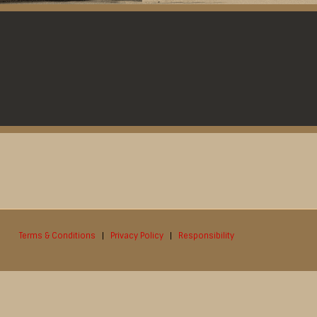
Terms & Conditions
|
Privacy Policy
|
Responsibility