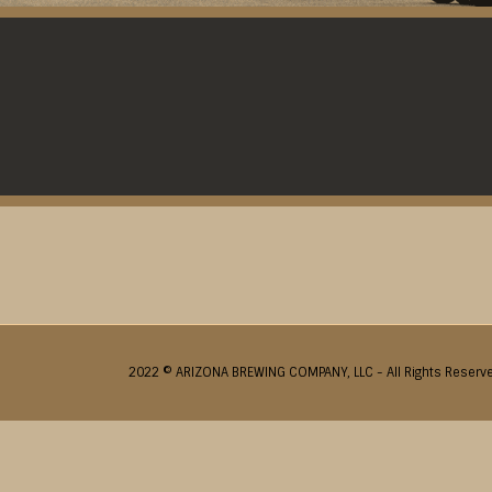
2022 © ARIZONA BREWING COMPANY, LLC - All Rights Reserv