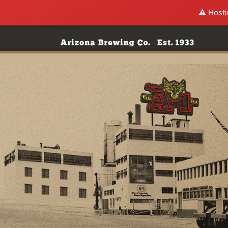
⚠️ Hosti