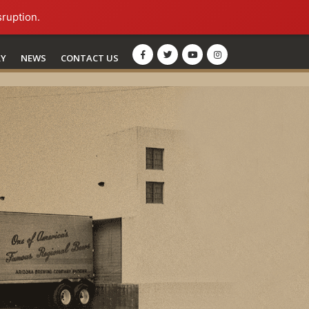
sruption.
RY
NEWS
CONTACT US