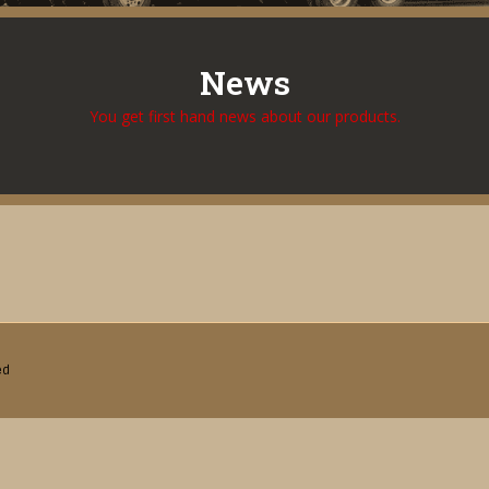
News
You get first hand news about our products.
ed