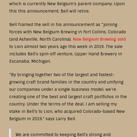
which is currently New Belgium’s parent company. Upon
this this announcement, Bell will retire.
Bell framed the sell in his announcement as “joining
forces with New Belgium Brewing in Fort Collins, Colorado
(and Asheville, North Carolina).
New Belgium Brewing sold
to Lion almost two years ago this week in 2019. The sale
includes Bell’s spin-off venture, Upper Hand Brewery in
Escanaba, Michigan.
“By bringing together two of the largest and fastest-
growing craft brand families in the country and unifying
our companies under a single business model, we’re
creating one of the best and largest craft portfolios in the
country. Under the terms of the deal, I am selling my
stake in Bell’s to Lion, who acquired Colorado-based New
Belgium in 2019,” says Larry Bell.
We are committed to keeping Bell’s strong and