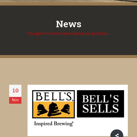
News
You get first hand news about our products.
10
Nov