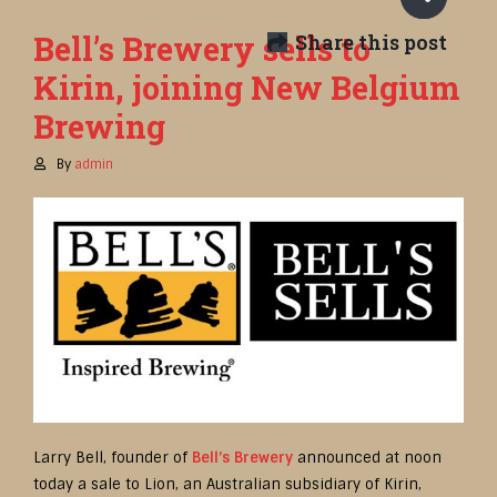
Bell’s Brewery sells to
Share this post
Kirin, joining New Belgium
Brewing
By
admin
Larry Bell, founder of
Bell’s Brewery
announced at noon
today a sale to Lion, an Australian subsidiary of Kirin,