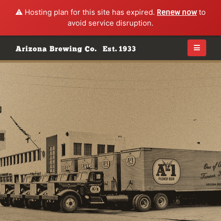
⚠️ Hosting plan for this site has expired.
Renew now
to
avoid service disruption.