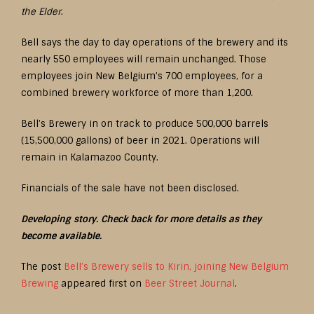
the Elder
.
Bell says the day to day operations of the brewery and its
nearly 550 employees will remain unchanged. Those
employees join New Belgium’s 700 employees, for a
combined brewery workforce of more than 1,200.
Bell’s Brewery in on track to produce 500,000 barrels
(15,500,000 gallons) of beer in 2021. Operations will
remain in Kalamazoo County.
Financials of the sale have not been disclosed.
Developing story. Check back for more details as they
become available.
The post
Bell’s Brewery sells to Kirin, joining New Belgium
Brewing
appeared first on
Beer Street Journal
.