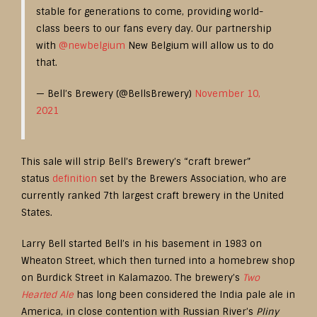
stable for generations to come, providing world-
class beers to our fans every day. Our partnership
with
@newbelgium
New Belgium will allow us to do
that.
— Bell’s Brewery (@BellsBrewery)
November 10,
2021
This sale will strip Bell’s Brewery’s “craft brewer”
status
definition
set by the Brewers Association, who are
currently ranked 7th largest craft brewery in the United
States.
Larry Bell started Bell’s in his basement in 1983 on
Wheaton Street, which then turned into a homebrew shop
on Burdick Street in Kalamazoo. The brewery’s
Two
Hearted Ale
has long been considered the India pale ale in
America, in close contention with Russian River’s
Pliny