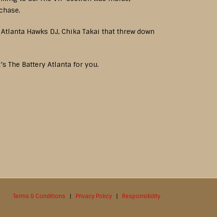
rchase.
d Atlanta Hawks DJ, Chika Takai that threw down
’s The Battery Atlanta for you.
Terms & Conditions
|
Privacy Policy
|
Responsibility