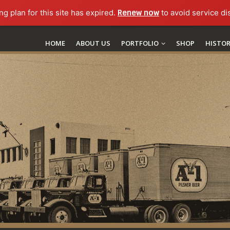
ng plan for this site has expired.
Renew now
to avoid service di
HOME
ABOUT US
PORTFOLIO
SHOP
HISTO