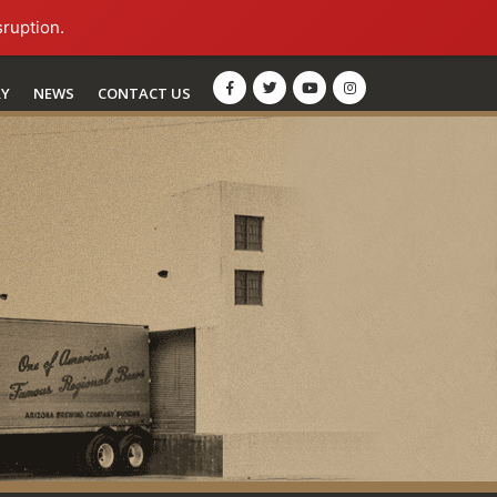
sruption.
RY
NEWS
CONTACT US