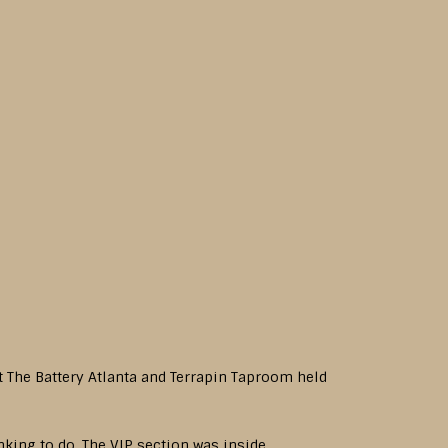
 at The Battery Atlanta and Terrapin Taproom held
inking to do. The VIP section was inside,