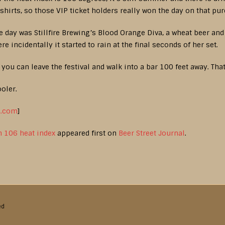
shirts, so those VIP ticket holders really won the day on that pu
e day was Stillfire Brewing’s Blood Orange Diva, a wheat beer an
e incidentally it started to rain at the final seconds of her set.
you can leave the festival and walk into a bar 100 feet away. That
ooler.
l.com
]
h 106 heat index
appeared first on
Beer Street Journal
.
ed