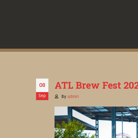
ATL Brew Fest 202
08
Sep
By
admin