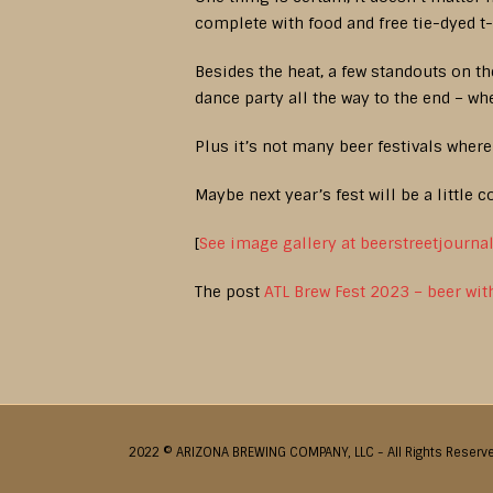
complete with food and free tie-dyed t-
Besides the heat, a few standouts on th
dance party all the way to the end – wher
Plus it’s not many beer festivals where 
Maybe next year’s fest will be a little c
[
See image gallery at beerstreetjourna
The post
ATL Brew Fest 2023 – beer wit
2022 © ARIZONA BREWING COMPANY, LLC - All Rights Reserv