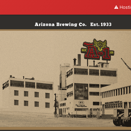
⚠️ Hosti