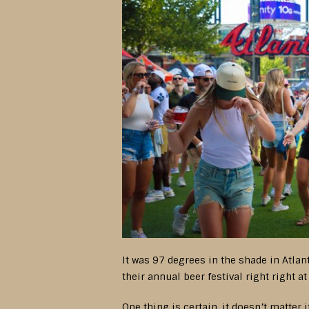
It was 97 degrees in the shade in Atlan
their annual beer festival right right a
One thing is certain, it doesn’t matter 