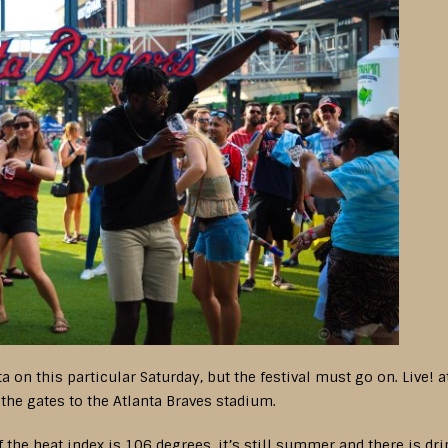
ta on this particular Saturday, but the festival must go on. Live!
t the gates to the Atlanta Braves stadium.
if the heat index is 106 degrees, it’s still summer and there is dr