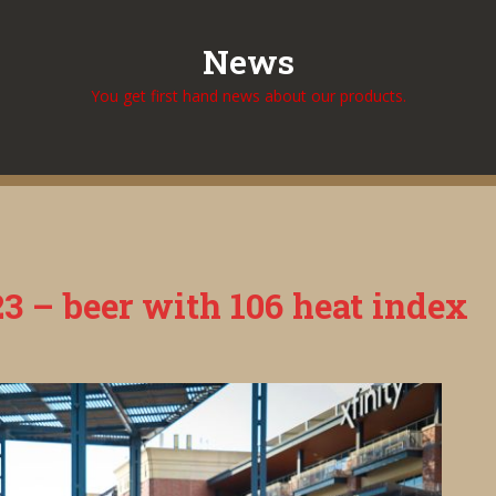
News
You get first hand news about our products.
3 – beer with 106 heat index