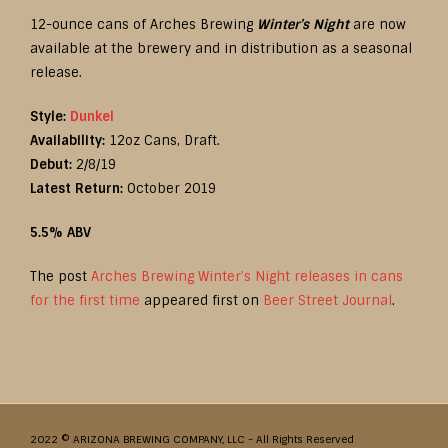
12-ounce cans of Arches Brewing
Winter’s Night
are now
available at the brewery and in distribution as a seasonal
release.
Style:
Dunkel
Availability:
12oz Cans, Draft.
Debut:
2/8/19
Latest Return:
October 2019
5.5% ABV
The post
Arches Brewing Winter’s Night releases in cans
for the first time
appeared first on
Beer Street Journal
.
2022 © ARIZONA BREWING COMPANY, LLC - All Rights Reserved