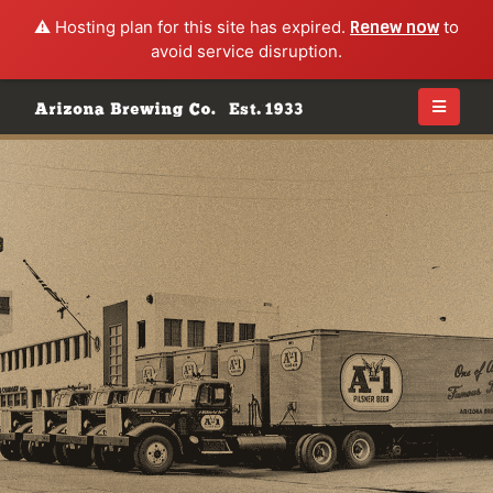
⚠️ Hosting plan for this site has expired.
Renew now
to
avoid service disruption.