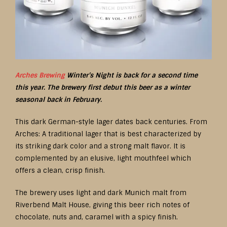
Arches Brewing
Winter’s Night is back for a second time
this year. The brewery first debut this beer as a winter
seasonal back in February.
This dark German-style lager dates back centuries. From
Arches: A traditional lager that is best characterized by
its striking dark color and a strong malt flavor. It is
complemented by an elusive, light mouthfeel which
offers a clean, crisp finish.
The brewery uses light and dark Munich malt from
Riverbend Malt House, giving this beer rich notes of
chocolate, nuts and, caramel with a spicy finish.