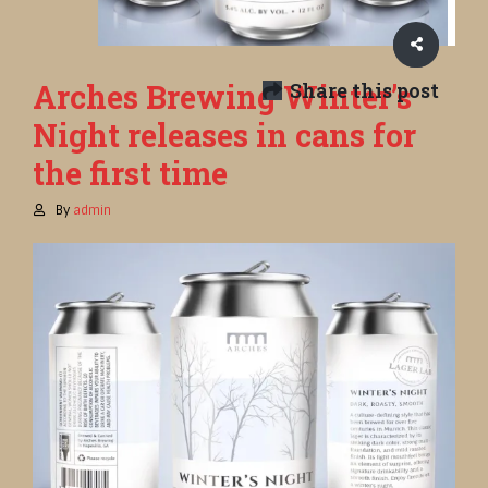
Arches Brewing Winter’s
Share this post
Night releases in cans for
the first time
By
admin