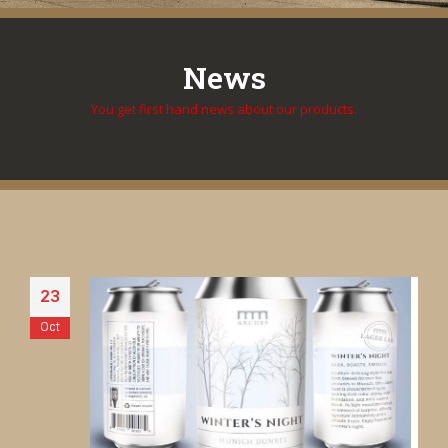
News
You get first hand news about our products.
23
Oct