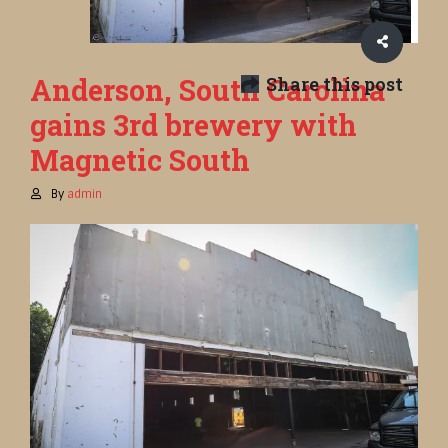
Anderson, South Carolina
Share this post
gains 3rd brewery with
Magnetic South
By
admin