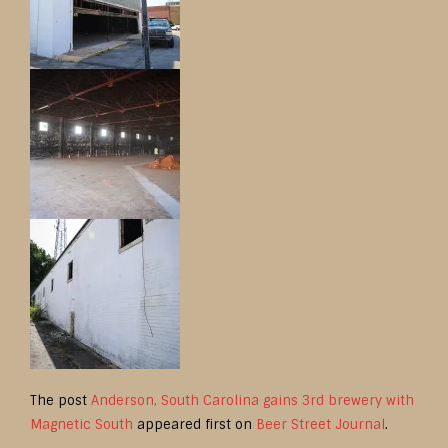
The post
Anderson, South Carolina gains 3rd brewery with
Magnetic South
appeared first on
Beer Street Journal
.