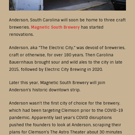
Anderson, South Carolina will soon be home to three craft
breweries.
Magnetic South Brewery
has started
renovations.
Anderson, aka “The Electric City,” was devoid of breweries,
craft or otherwise, for over 180 years. Then Carolina
Bauernhaus brought sour and wild ales to the city in late
2015, followed by Electric City Brewing in 2020.
Later this year, Magnetic South Brewery will join
Anderson’s historic downtown strip.
Anderson wasn’t the first city of choice for the brewery,
which had been targeting Clemson prior to the COVID-19
pandemic. Apparently last year’s COVID disruptions
pushed the founders to look at Anderson, scraping their
plans for Clemson’s The Astro Theater about 30 minutes