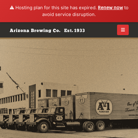
⚠️ Hosting plan for this site has expired.
Renew now
to
avoid service disruption.