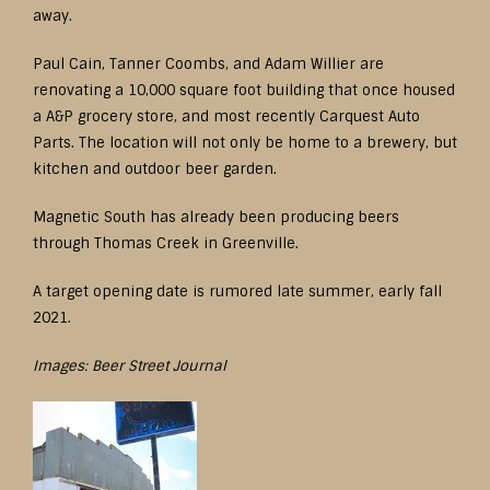
away.
Paul Cain, Tanner Coombs, and Adam Willier are
renovating a 10,000 square foot building that once housed
a A&P grocery store, and most recently Carquest Auto
Parts. The location will not only be home to a brewery, but
kitchen and outdoor beer garden.
Magnetic South has already been producing beers
through Thomas Creek in Greenville.
A target opening date is rumored late summer, early fall
2021.
Images: Beer Street Journal