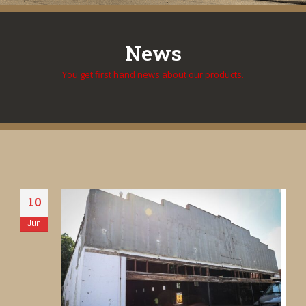
News
You get first hand news about our products.
10
Jun