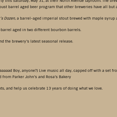
rty this Saturday, May 31, at their North Avenue taproom. The br
bust barrel aged beer program that other breweries have all but
’s Dozen
, a barrel-aged imperial stout brewed with maple syrup 
barrel aged in two different bourbon barrels.
nd the brewery’s latest seasonal release.
aaaaad Boy, anyone?) Live music all day, capped off with a set f
d from Parker John’s and Rosa’s Bakery
ts, and help us celebrate 13 years of doing what we love.