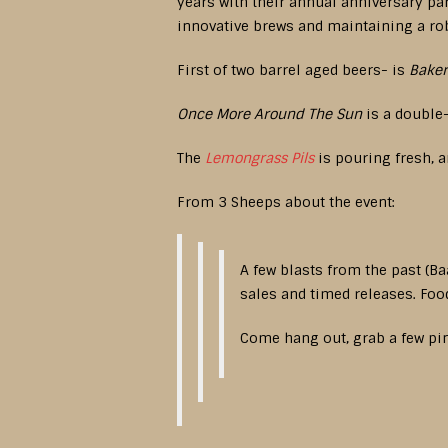
years with their annual anniversary pa
innovative brews and maintaining a ro
First of two barrel aged beers- is
Baker
Once More Around The Sun
is a double-
The
Lemongrass Pils
is pouring fresh, a
From 3 Sheeps about the event:
A few blasts from the past (Ba
sales and timed releases. Foo
Come hang out, grab a few pin