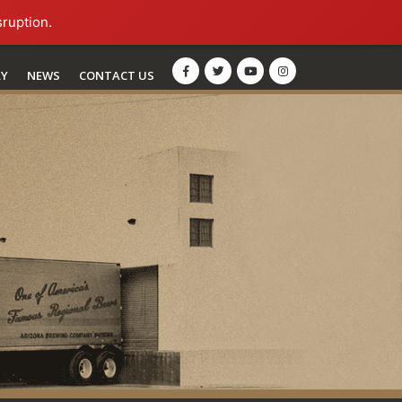
sruption.
RY
NEWS
CONTACT US