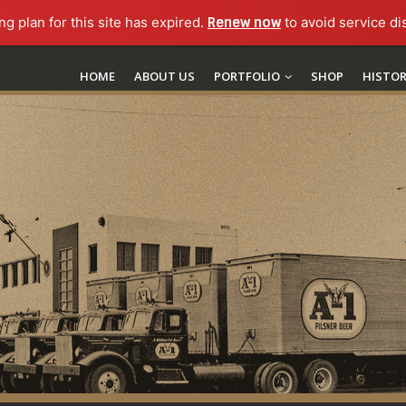
ng plan for this site has expired.
Renew now
to avoid service di
HOME
ABOUT US
PORTFOLIO
SHOP
HISTO