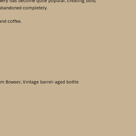
ewery has become quite popular, creating bold,
 abandoned completely.
and coffee.
rom Bowser, Vintage barrel-aged bottle