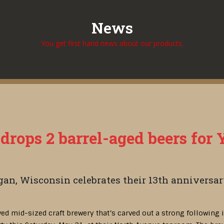
News
You get first hand news about our products.
rops 2 barrel-aged beers for 
an, Wisconsin celebrates their 13th anniversar
oved mid-sized craft brewery that’s carved out a strong following