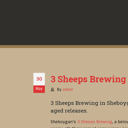
3 Sheeps Brewing d
30
May
By
admin
3 Sheeps Brewing in Sheboyg
aged releases.
Sheboygan’s
3 Sheeps Brewing
, a bel