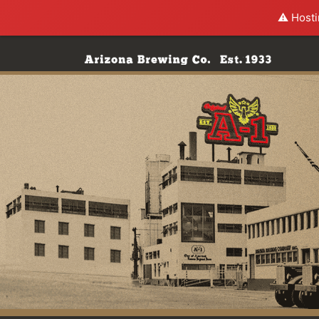
⚠️ Hosti