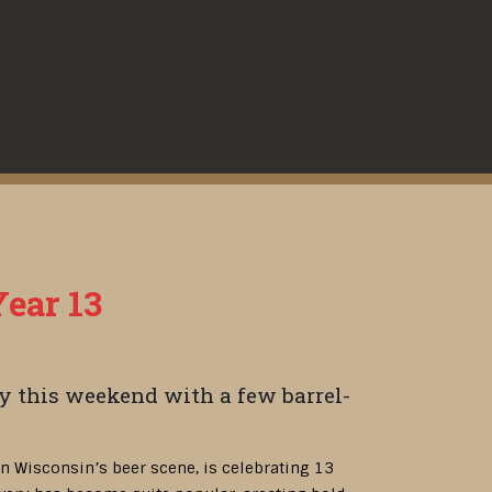
Year 13
y this weekend with a few barrel-
 in Wisconsin’s beer scene, is celebrating 13