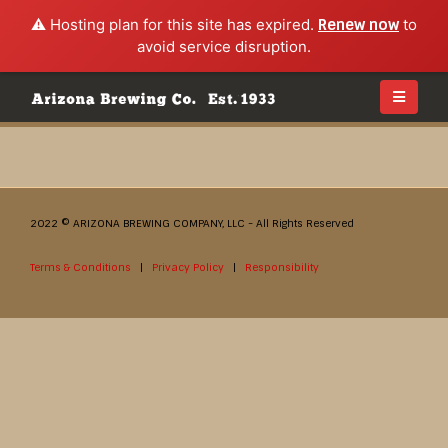
⚠️ Hosting plan for this site has expired.
Renew now
to
avoid service disruption.
2022 © ARIZONA BREWING COMPANY, LLC - All Rights Reserved
Terms & Conditions
|
Privacy Policy
|
Responsibility