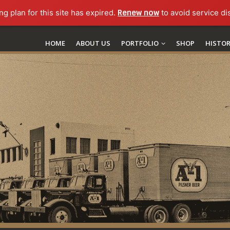
ng plan for this site has expired.
Renew now
to avoid service di
HOME
ABOUT US
PORTFOLIO
SHOP
HISTO