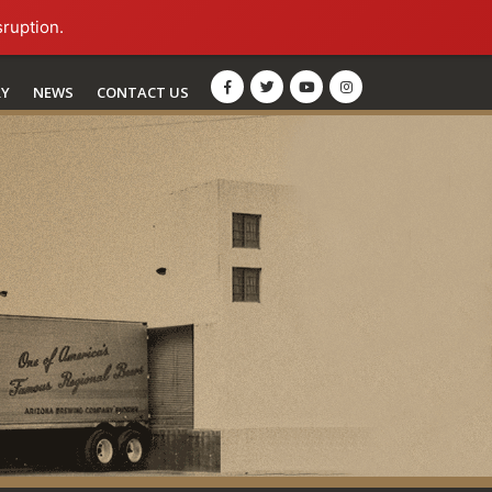
sruption.
RY
NEWS
CONTACT US