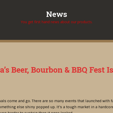
News
You get first hand news about our products.
ta’s Beer, Bourbon & BBQ Fest Is
ivals come and go. There are so many events that launched with fan
mething else shiny popped up. It’s a tough market in a hardcore