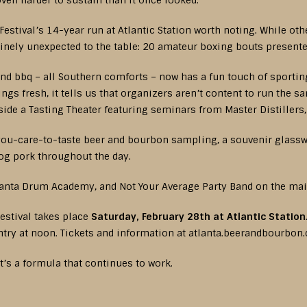
ven harder to sustain than it once looked.
stival’s 14-year run at Atlantic Station worth noting. While ot
inely unexpected to the table: 20 amateur boxing bouts presente
and bbq – all Southern comforts – now has a fun touch of sportin
ings fresh, it tells us that organizers aren’t content to run the 
de a Tasting Theater featuring seminars from Master Distillers
-you-care-to-taste beer and bourbon sampling, a souvenir glasswa
og pork throughout the day.
lanta Drum Academy, and Not Your Average Party Band on the mai
estival takes place
Saturday, February 28th at Atlantic Station
entry at noon. Tickets and information at atlanta.beerandbourbon
at’s a formula that continues to work.