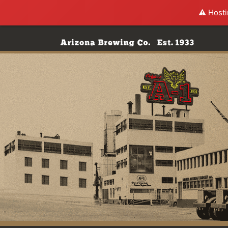
⚠️ Hosti