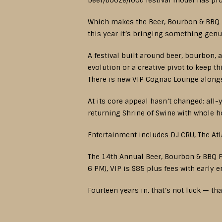
beer/booze/food festival model has pro
Which makes the Beer, Bourbon & BBQ Fe
this year it’s bringing something genu
A festival built around beer, bourbon, 
evolution or a creative pivot to keep th
There is new VIP Cognac Lounge alongsi
At its core appeal hasn’t changed: all
returning Shrine of Swine with whole h
Entertainment includes DJ CRU, The At
The 14th Annual Beer, Bourbon & BBQ F
6 PM), VIP is $85 plus fees with early 
Fourteen years in, that’s not luck — th