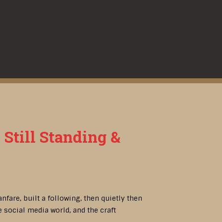
 Still Standing &
fare, built a following, then quietly then
 social media world, and the craft