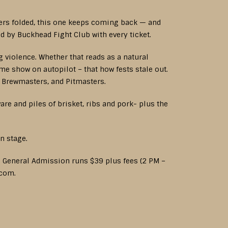
hers folded, this one keeps coming back — and
d by Buckhead Fight Club with every ticket.
g violence. Whether that reads as a natural
same show on autopilot – that how fests stale out.
, Brewmasters, and Pitmasters.
re and piles of brisket, ribs and pork- plus the
n stage.
. General Admission runs $39 plus fees (2 PM –
.com.