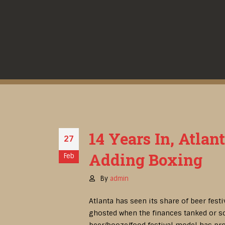
14 Years In, Atlan
27
Adding Boxing
Feb
By
admin
Atlanta has seen its share of beer fest
ghosted when the finances tanked or so